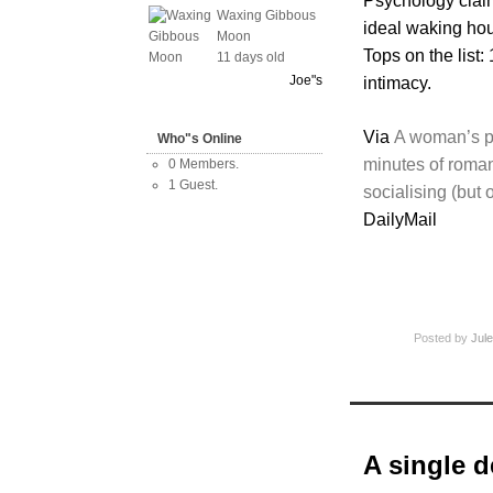
Psychology clai
Waxing Gibbous
ideal waking ho
Moon
Tops on the list:
11 days old
Joe"s
intimacy.
Via
A woman’s pe
Who"s Online
minutes of roma
0 Members.
1 Guest.
socialising (but 
DailyMail
Posted by
Jule
A single de