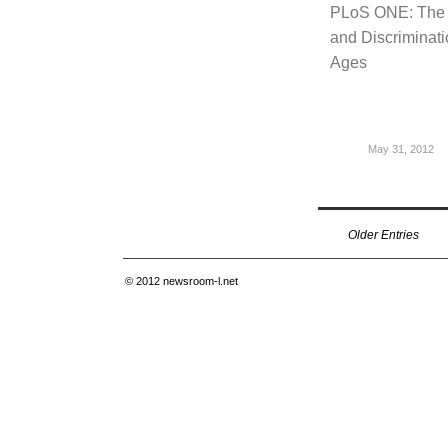
PLoS ONE: The S
and Discriminati
Ages
May 31, 2012
Older Entries
© 2012
newsroom-l.net