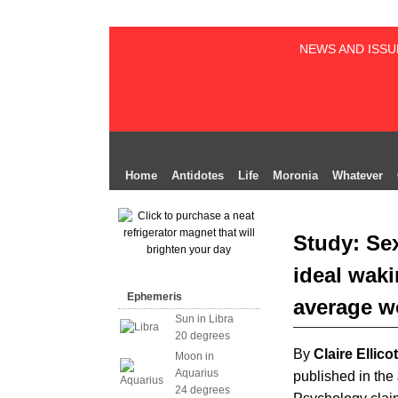
NEWS AND ISSU
Home
Antidotes
Life
Moronia
Whatever
Study: Sex
ideal waki
Ephemeris
average 
Sun in Libra
20 degrees
By
Claire Ellicot
Moon in
Aquarius
published in the
24 degrees