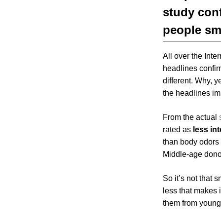
study conf
people sme
All over the Inter
headlines confir
different. Why, y
the headlines im
From the actual
rated as
less in
than body odors 
Middle-age dono
So it’s not that 
less that makes i
them from younge