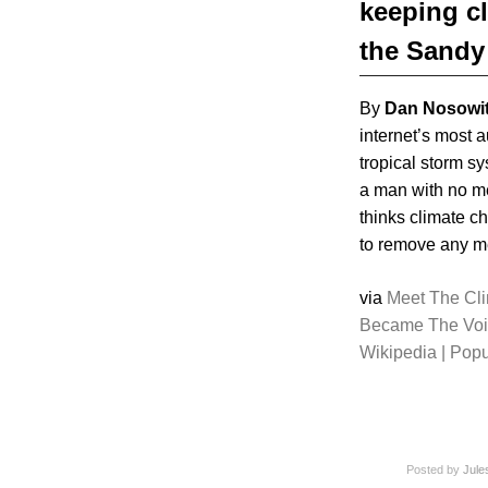
keeping c
the Sandy
By
Dan Nosowi
internet’s most a
tropical storm s
a man with no me
thinks climate c
to remove any men
via
Meet The Cl
Became The Voi
Wikipedia | Pop
Posted by
Jule