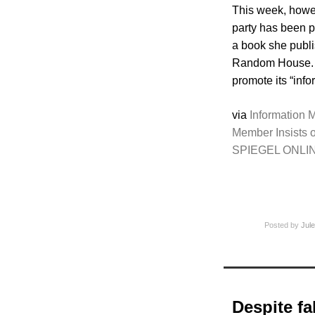
This week, howev
party has been p
a book she publi
Random House. Wi
promote its “info
via
Information M
Member Insists o
SPIEGEL ONLI
Posted by
Jule
Despite fa