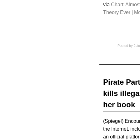
via
Chart: Almo
Theory Ever | M
Posted by
Jule
Pirate Pa
kills ille
her book
(Spiegel) Encoura
the Internet, inc
an official platf