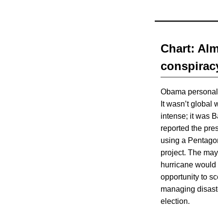
Chart: Al
conspirac
Obama personall
It wasn’t global
intense; it was B
reported the pre
using a Pentago
project. The ma
hurricane would
opportunity to sc
managing disaste
election.