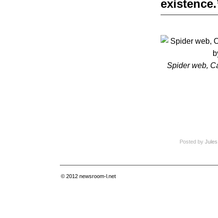
existence.
Spider web, C
Posted by
Jules
© 2012
newsroom-l.net