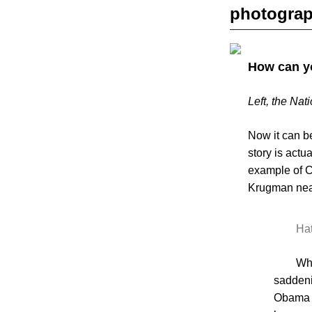
photogra
How can yo
Left, the Na
Now it can be
story is actu
example of C
Krugman nea
Hat
Wha
saddeni
Obama 