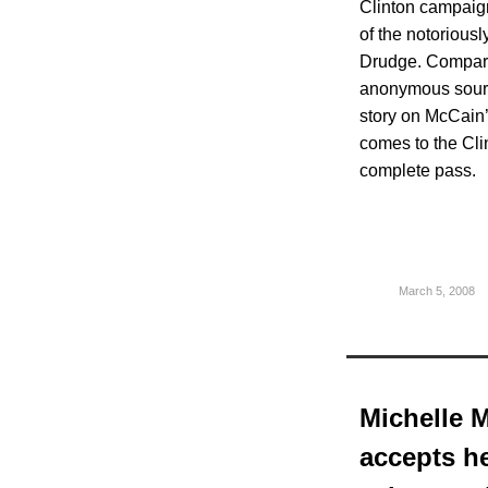
Clinton campaign
of the notoriousl
Drudge. Compare
anonymous sourc
story on McCain’
comes to the Cli
complete pass.
March 5, 2008
Michelle M
accepts he