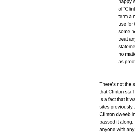
happy w
of “Clin
term a 
use for
some ne
treat an
stateme
no matt
as proof
There’s not the s
that Clinton staff
is a fact that it 
sites previously.
Clinton dweeb in
passed it along, n
anyone with any 