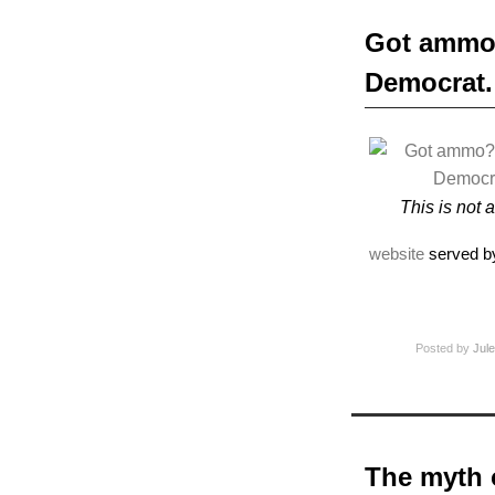
Got ammo?
Democrat.
This is not 
website
served b
Posted by
Jule
The myth o