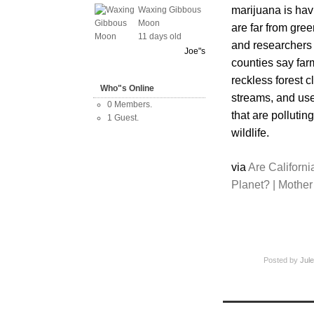
marijuana is hav
Waxing Gibbous
Moon
are far from gree
11 days old
and researchers
Joe"s
counties say far
reckless forest cl
Who"s Online
streams, and use 
0 Members.
that are pollutin
1 Guest.
wildlife.
via
Are Californi
Planet? | Mothe
Posted by
Jule