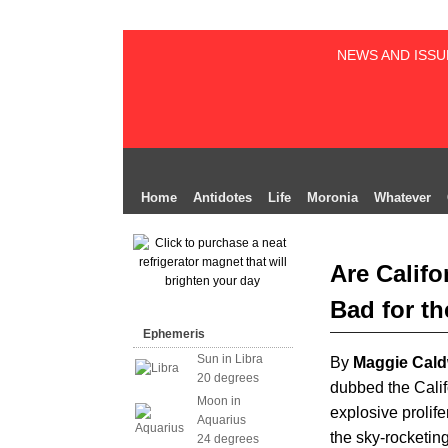
NEWS AND ISSU
Home
Antidotes
Life
Moronia
Whatever
Are Califo
Bad for th
Ephemeris
Sun in Libra
By
Maggie Cald
20 degrees
dubbed the Calif
Moon in
explosive prolife
Aquarius
the sky-rocketin
24 degrees