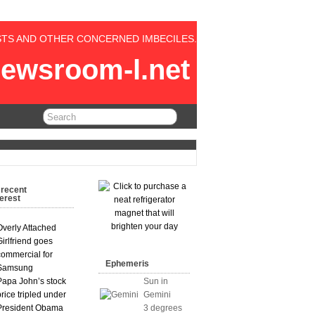
STS AND OTHER CONCERNED IMBECILES.
ewsroom-l.net
 recent
terest
Overly Attached
Girlfriend goes
commercial for
Ephemeris
Samsung
Papa John’s stock
Sun in
price tripled under
Gemini
President Obama
3 degrees