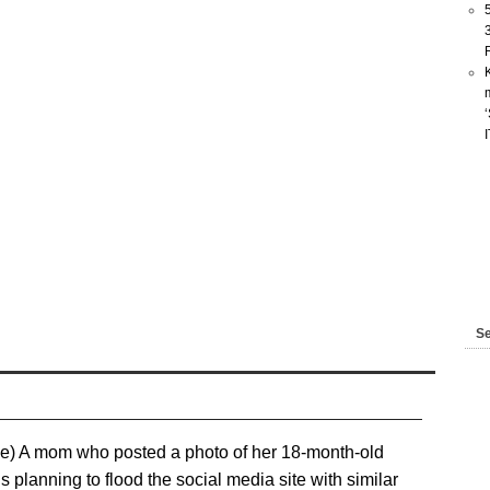
Se
e) A mom who posted a photo of her 18-month-old
planning to flood the social media site with similar