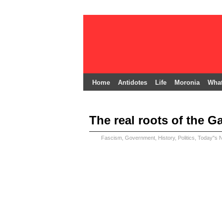
Home
Antidotes
Life
Moronia
What
The real roots of the Ga
Fascism
,
Government
,
History
,
Politics
,
Today"s 