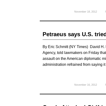
November 18, 2012
Petraeus says U.S. tried
By Eric Schmitt (NY Times) David H. Pe
Agency, told lawmakers on Friday that 
assault on the American diplomatic miss
administration refrained from saying i
November 16, 2012