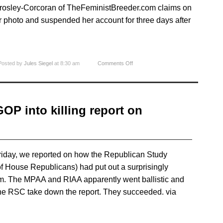
Crosley-Corcoran of TheFeministBreeder.com claims on
 photo and suspended her account for three days after
Posted by
Jules Siegel
at 8:30 am
Comments Off
P into killing report on
Friday, we reported on how the Republican Study
f House Republicans) had put out a surprisingly
m. The MPAA and RIAA apparently went ballistic and
the RSC take down the report. They succeeded. via