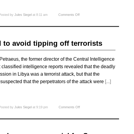
Posted by
Jules Siegel
at 8:11 am
Comments Off
 to avoid tipping off terrorists
traeus, the former director of the Central Intelligence
classified intelligence reports revealed that the deadly
ion in Libya was a terrorist attack, but that the
t suspected that the perpetrators of the attack were
[...]
Posted by
Jules Siegel
at 9:19 pm
Comments Off