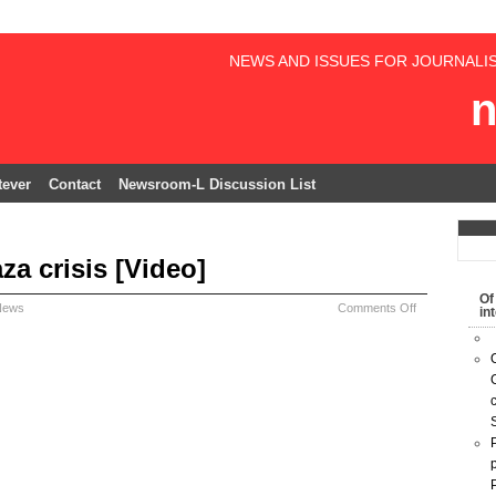
NEWS AND ISSUES FOR JOURNALI
n
ever
Contact
Newsroom-L Discussion List
za crisis [Video]
Of
News
Comments Off
in