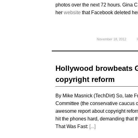
photos over the next 72 hours. Gina 
her
website
that Facebook deleted her
November 18, 2012
Hollywood browbeats GO
copyright reform
By Mike Masnick (TechDirt) So, late 
Committee (the conservative caucus o
awesome report about copyright refor
hit the phones hard, demanding that 
That Was Fast:
[...]