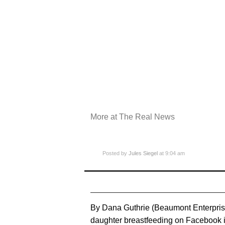
More at The Real News
Posted by
Jules Siegel
at 9:04 am
By Dana Guthrie (Beaumont Enterpris
daughter breastfeeding on Facebook is 