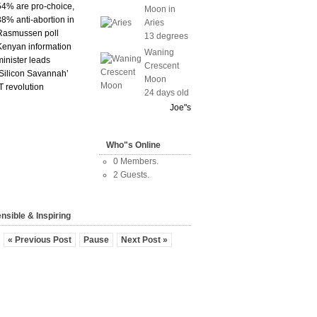
54% are pro-choice,
Moon in
38% anti-abortion in
Aries
Rasmussen poll
13 degrees
Kenyan information
Waning
minister leads
Crescent
‘Silicon Savannah’
Moon
IT revolution
24 days old
Joe"s
Who"s Online
0 Members.
2 Guests.
nsible & Inspiring
« Previous Post
Pause
Next Post »